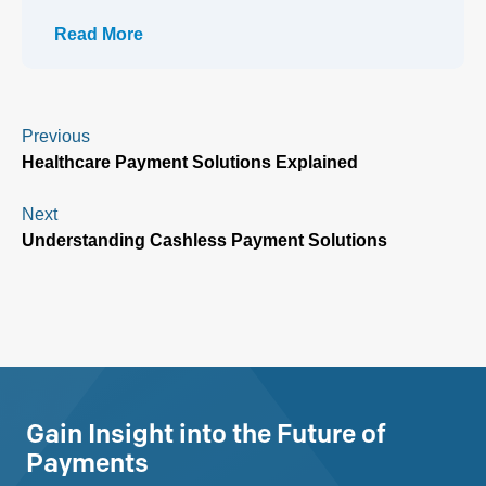
Read More
Previous
Healthcare Payment Solutions Explained
Next
Understanding Cashless Payment Solutions
Gain Insight into the Future of
Payments