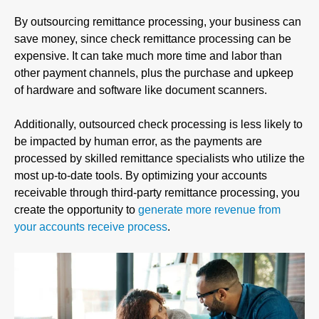
By outsourcing remittance processing, your business can
save money, since check remittance processing can be
expensive. It can take much more time and labor than
other payment channels, plus the purchase and upkeep
of hardware and software like document scanners.
Additionally, outsourced check processing is less likely to
be impacted by human error, as the payments are
processed by skilled remittance specialists who utilize the
most up-to-date tools. By optimizing your accounts
receivable through third-party remittance processing, you
create the opportunity to
generate more revenue from
your accounts receive process
.