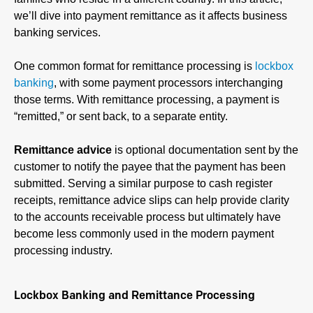
we’ll dive into payment remittance as it affects business
banking services.
One common format for remittance processing is
lockbox
banking
, with some payment processors interchanging
those terms. With remittance processing, a payment is
“remitted,” or sent back, to a separate entity.
Remittance advice
is optional documentation sent by the
customer to notify the payee that the payment has been
submitted. Serving a similar purpose to cash register
receipts, remittance advice slips can help provide clarity
to the accounts receivable process but ultimately have
become less commonly used in the modern payment
processing industry.
Lockbox Banking and Remittance Processing