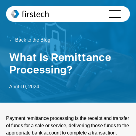
Who We Serve
Solutions
← Back to the Blog
Partners
What Is Remittance
About Us
Processing?
Resources
April 10, 2024
Contact Us
Schedule Your Demo
Payment remittance processing is the receipt and transfer
of funds for a sale or service, delivering those funds to the
appropriate bank account to complete a transaction.