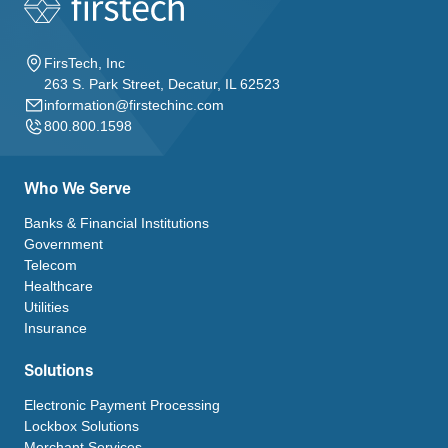
FirsTech, Inc
263 S. Park Street, Decatur, IL 62523
information@firstechinc.com
800.800.1598
Who We Serve
Banks & Financial Institutions
Government
Telecom
Healthcare
Utilities
Insurance
Solutions
Electronic Payment Processing
Lockbox Solutions
Merchant Services