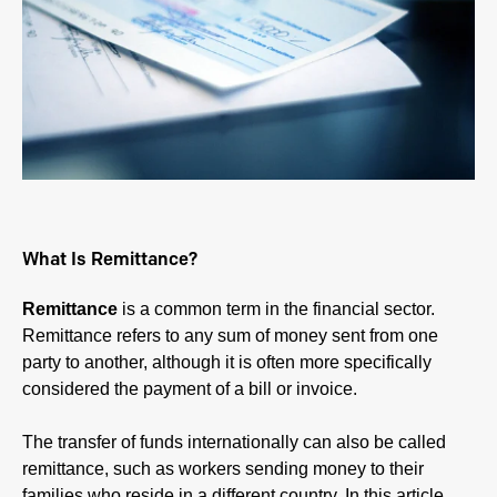
What Is Remittance?
Remittance
is a common term in the financial sector.
Remittance refers to any sum of money sent from one
party to another, although it is often more specifically
considered the payment of a bill or invoice.
The transfer of funds internationally can also be called
remittance, such as workers sending money to their
families who reside in a different country. In this article,