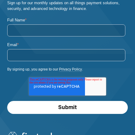
Sign up for our monthly updates on all things payment solutions,
security, and advanced technology in finance.
Full Name
*
Email
*
By signing up, you agree to our
Privacy Policy
.