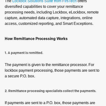
The
Lockbox Solutions Suite from FirsTech
offers
diversified capabilities to cover your remittance
processing needs, including Lockbox, eLockbox, remote
capture, automated data capture, integrations, online
access, customized reporting, and Smart Exceptions.
How Remittance Processing Works
1. A payment is remitted.
The payment is given to the remittance processor. For
lockbox payment processing, those payments are sent to
a secure P.O. box.
2. Remittance processing specialists collect the payments.
If payments are sent to a P.O. box, those payments are