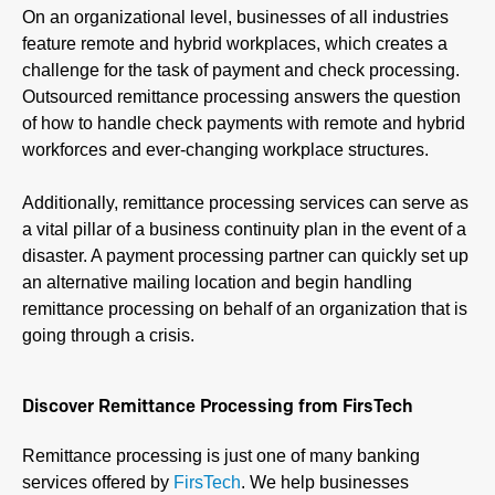
On an organizational level, businesses of all industries
feature remote and hybrid workplaces, which creates a
challenge for the task of payment and check processing.
Outsourced remittance processing answers the question
of how to handle check payments with remote and hybrid
workforces and ever-changing workplace structures.
Additionally, remittance processing services can serve as
a vital pillar of a business continuity plan in the event of a
disaster. A payment processing partner can quickly set up
an alternative mailing location and begin handling
remittance processing on behalf of an organization that is
going through a crisis.
Discover Remittance Processing from FirsTech
Remittance processing is just one of many banking
services offered by
FirsTech
. We help businesses