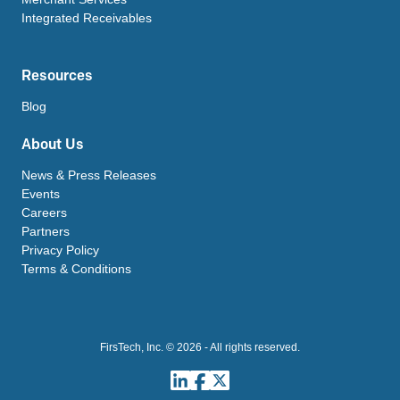
Integrated Receivables
Resources
Blog
About Us
News & Press Releases
Events
Careers
Partners
Privacy Policy
Terms & Conditions
FirsTech, Inc. © 2026 - All rights reserved.