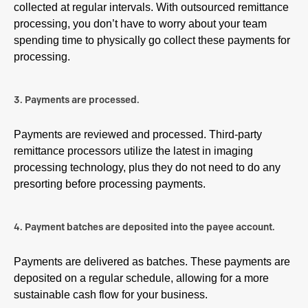
collected at regular intervals. With outsourced remittance
processing, you don’t have to worry about your team
spending time to physically go collect these payments for
processing.
3. Payments are processed.
Payments are reviewed and processed. Third-party
remittance processors utilize the latest in imaging
processing technology, plus they do not need to do any
presorting before processing payments.
4. Payment batches are deposited into the payee account.
Payments are delivered as batches. These payments are
deposited on a regular schedule, allowing for a more
sustainable cash flow for your business.