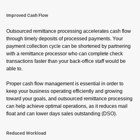
Improved Cash Flow
Outsourced remittance processing accelerates cash flow
through timely deposits of processed payments. Your
payment collection cycle can be shortened by partnering
with a remittance processor who can complete check
transactions faster than your back-office staff would be
able to.
Proper cash flow management is essential in order to
keep your business operating efficiently and growing
toward your goals, and outsourced remittance processing
can help achieve optimal operations, as it reduces mail
float and can lower days sales outstanding (DSO).
Reduced Workload