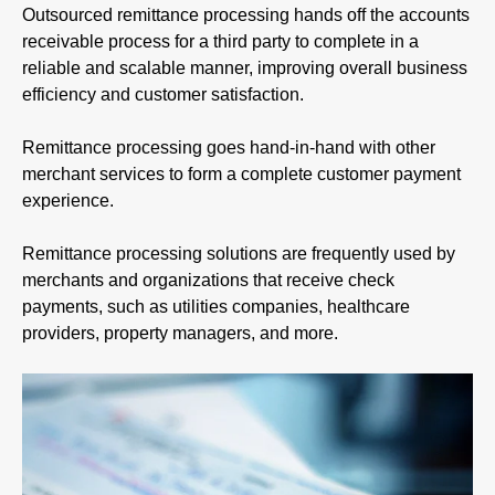
Outsourced remittance processing hands off the accounts
receivable process for a third party to complete in a
reliable and scalable manner, improving overall business
efficiency and customer satisfaction.
Remittance processing goes hand-in-hand with other
merchant services to form a complete customer payment
experience.
Remittance processing solutions are frequently used by
merchants and organizations that receive check
payments, such as utilities companies, healthcare
providers, property managers, and more.