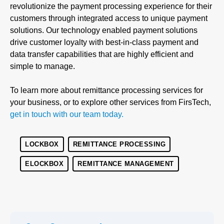
revolutionize the payment processing experience for their
customers through integrated access to unique payment
solutions. Our technology enabled payment solutions
drive customer loyalty with best-in-class payment and
data transfer capabilities that are highly efficient and
simple to manage.
To learn more about remittance processing services for
your business, or to explore other services from FirsTech,
get in touch with our team today.
LOCKBOX
REMITTANCE PROCESSING
ELOCKBOX
REMITTANCE MANAGEMENT