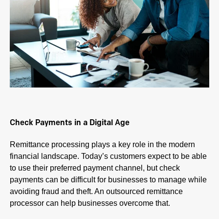
Check Payments in a Digital Age
Remittance processing plays a key role in the modern
financial landscape. Today’s customers expect to be able
to use their preferred payment channel, but check
payments can be difficult for businesses to manage while
avoiding fraud and theft. An outsourced remittance
processor can help businesses overcome that.