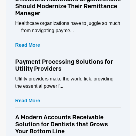
Should Modernize Their Remittance
Manager
Healthcare organizations have to juggle so much
— from navigating payme...
Read More
Payment Processing Solutions for
Utility Providers
Utility providers make the world tick, providing
the essential power f...
Read More
A Modern Accounts Receivable
Solution for Dentists that Grows
Your Bottom Line