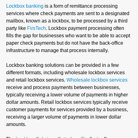
Lockbox banking
is a form of remittance processing
services where check payments are sent to a designated
mailbox, known as a lockbox, to be processed by a third
party like
FirsTech
. Lockbox payment processing often
fills the gap for businesses who want to be able to accept
paper check payments but do not have the back-office
infrastructure to manage that process internally.
Lockbox banking solutions can be provided in a few
different formats, including wholesale lockbox services
and retail lockbox services.
Wholesale lockbox services
receive and process payments between businesses,
typically receiving a lower volume of payments in higher
dollar amounts. Retail lockbox services typically receive
customer payments for services provided by a business,
receiving a larger volume of payments in lower dollar
amounts.