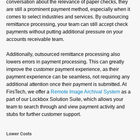
conversation about the relevance of paper checks, they
are still a prominent payment method, especially when it
comes to select industries and services. By outsourcing
remittance processing, your team can still accept check
payments without putting additional pressure on your
accounts receivable team.
Additionally, outsourced remittance processing also
lowers errors in payment processing. This can greatly
improve the customer payment experience, as their
payment experience can be seamless, not requiring any
additional attention once their payment is submitted. At
FirsTech, we offer a
Remote Image Archival System
as a
part of our Lockbox Solution Suite, which allows your
team to search through and view payment activity and
stubs for further customer support.
Lower Costs