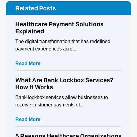
Related Posts
Healthcare Payment Solutions
Explained
The digital transformation that has redefined
payment experiences acro...
Read More
What Are Bank Lockbox Services?
How It Works
Bank lockbox services allow businesses to
receive customer payments ef...
Read More
5 Reasons Healthcare Organizations