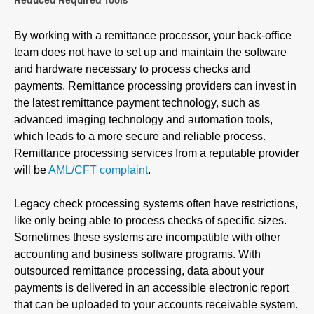
Reduced Required Tools
By working with a remittance processor, your back-office
team does not have to set up and maintain the software
and hardware necessary to process checks and
payments. Remittance processing providers can invest in
the latest remittance payment technology, such as
advanced imaging technology and automation tools,
which leads to a more secure and reliable process.
Remittance processing services from a reputable provider
will be
AML/CFT complaint
.
Legacy check processing systems often have restrictions,
like only being able to process checks of specific sizes.
Sometimes these systems are incompatible with other
accounting and business software programs. With
outsourced remittance processing, data about your
payments is delivered in an accessible electronic report
that can be uploaded to your accounts receivable system.