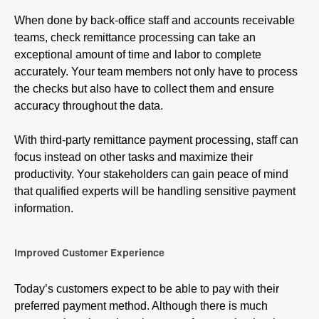
When done by back-office staff and accounts receivable
teams, check remittance processing can take an
exceptional amount of time and labor to complete
accurately. Your team members not only have to process
the checks but also have to collect them and ensure
accuracy throughout the data.
With third-party remittance payment processing, staff can
focus instead on other tasks and maximize their
productivity. Your stakeholders can gain peace of mind
that qualified experts will be handling sensitive payment
information.
Improved Customer Experience
Today’s customers expect to be able to pay with their
preferred payment method. Although there is much