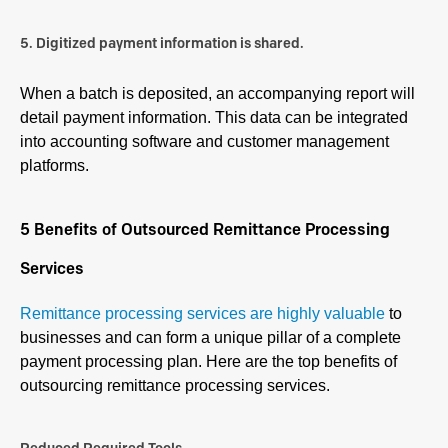
5. Digitized payment information is shared.
When a batch is deposited, an accompanying report will
detail payment information. This data can be integrated
into accounting software and customer management
platforms.
5 Benefits of Outsourced Remittance Processing
Services
Remittance processing services are highly valuable
to
businesses and can form a unique pillar of a complete
payment processing plan. Here are the top benefits of
outsourcing remittance processing services.