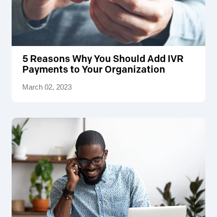
5 Reasons Why You Should Add IVR
Payments to Your Organization
March 02, 2023