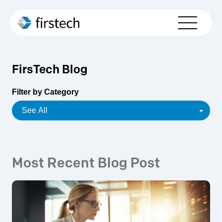
Who We Serve
Solutions
FirsTech Blog
Partners
Filter by Category
About Us
Resources
Contact Us
Most Recent Blog Post
Schedule Your Demo