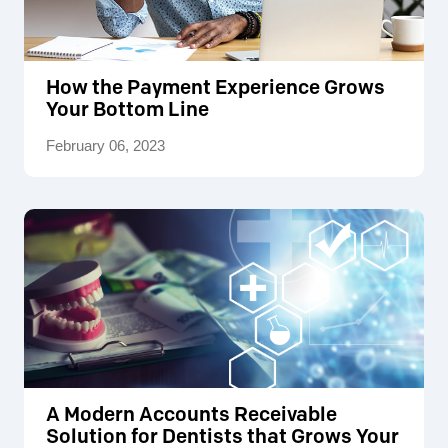
How the Payment Experience Grows
Your Bottom Line
February 06, 2023
A Modern Accounts Receivable
Solution for Dentists that Grows Your