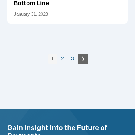
Bottom Line
January 31, 2023
1
2
3
❯
Gain Insight into the Future of