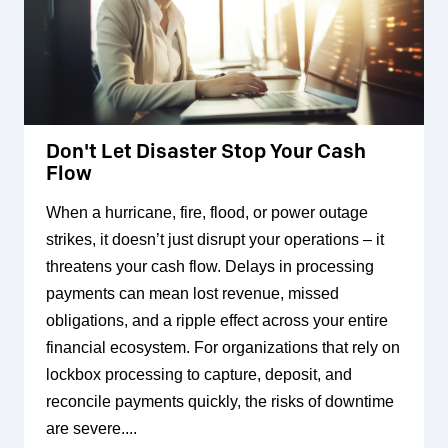
Don't Let Disaster Stop Your Cash
Flow
When a hurricane, fire, flood, or power outage
strikes, it doesn’t just disrupt your operations – it
threatens your cash flow. Delays in processing
payments can mean lost revenue, missed
obligations, and a ripple effect across your entire
financial ecosystem. For organizations that rely on
lockbox processing to capture, deposit, and
reconcile payments quickly, the risks of downtime
are severe....