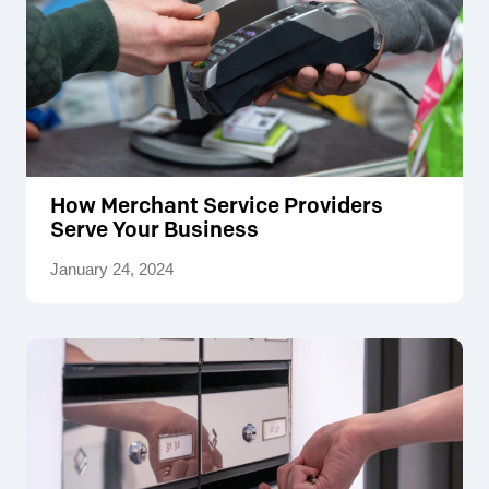
How Merchant Service Providers
Serve Your Business
January 24, 2024