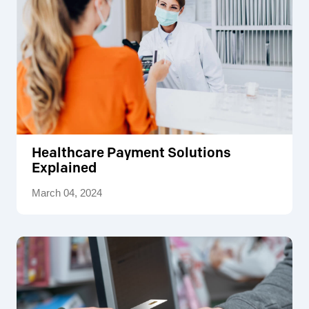
Healthcare Payment Solutions
Explained
March 04, 2024