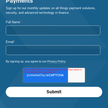
Payments
Sign up for our monthly updates on all things payment solutions,
security, and advanced technology in finance.
Full Name
*
Email
*
By signing up, you agree to our
Privacy Policy
.