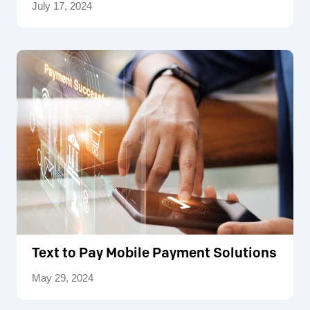
July 17, 2024
Text to Pay Mobile Payment Solutions
May 29, 2024