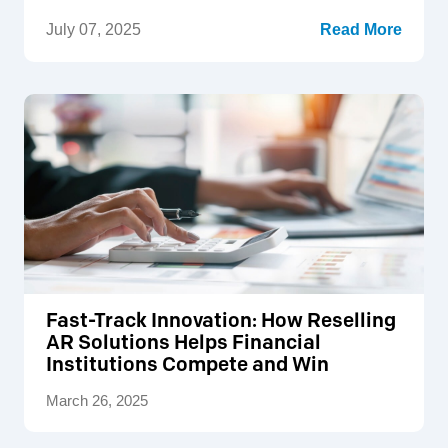
July 07, 2025
Read More
Fast-Track Innovation: How Reselling
AR Solutions Helps Financial
Institutions Compete and Win
March 26, 2025