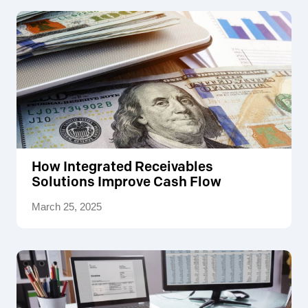
How Integrated Receivables
Solutions Improve Cash Flow
March 25, 2025