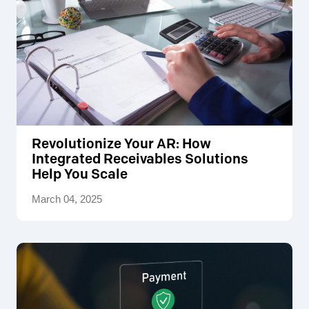
Revolutionize Your AR: How
Integrated Receivables Solutions
Help You Scale
March 04, 2025