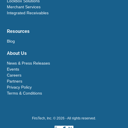
Lockbox Solutions
Merchant Services
Integrated Receivables
Resources
Blog
About Us
News & Press Releases
Events
Careers
Partners
Privacy Policy
Terms & Conditions
FirsTech, Inc. © 2026 - All rights reserved.