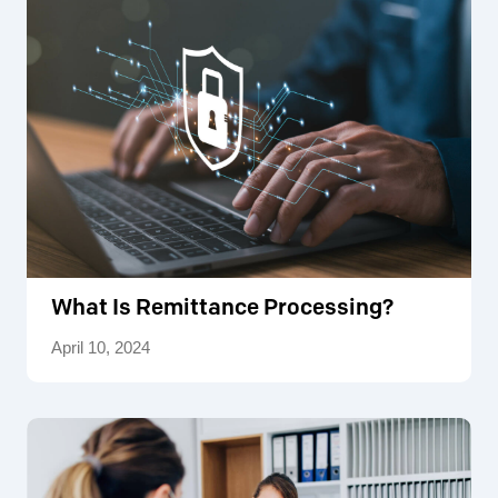
What Is Remittance Processing?
April 10, 2024