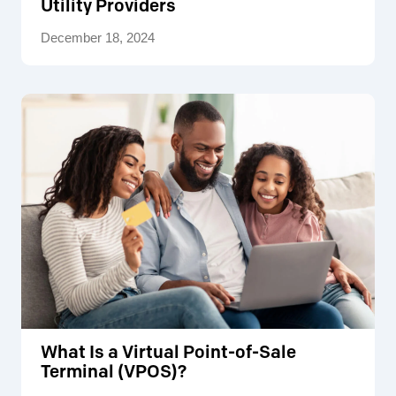
Utility Providers
December 18, 2024
What Is a Virtual Point-of-Sale
Terminal (VPOS)?