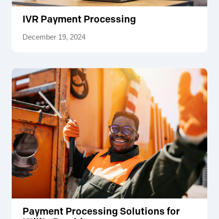
IVR Payment Processing
December 19, 2024
Payment Processing Solutions for