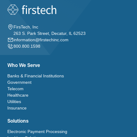
FirsTech, Inc
263 S. Park Street, Decatur, IL 62523
information@firstechinc.com
800.800.1598
Who We Serve
Banks & Financial Institutions
Government
Telecom
Healthcare
Utilities
Insurance
Solutions
Electronic Payment Processing