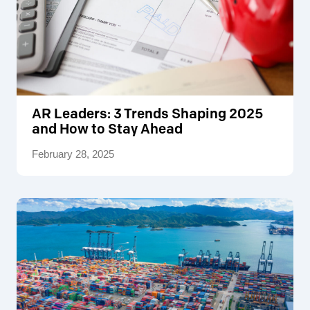
AR Leaders: 3 Trends Shaping 2025
and How to Stay Ahead
February 28, 2025