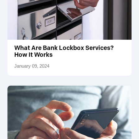
What Are Bank Lockbox Services?
How It Works
January 09, 2024