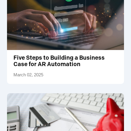
Five Steps to Building a Business
Case for AR Automation
March 02, 2025