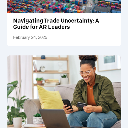
Navigating Trade Uncertainty: A
Guide for AR Leaders
February 24, 2025