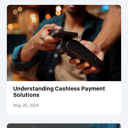
Understanding Cashless Payment
Solutions
May 20, 2024