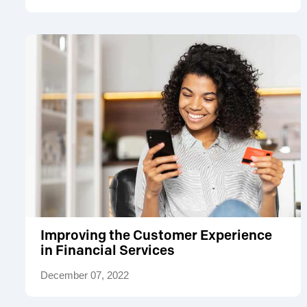
Improving the Customer Experience
in Financial Services
December 07, 2022