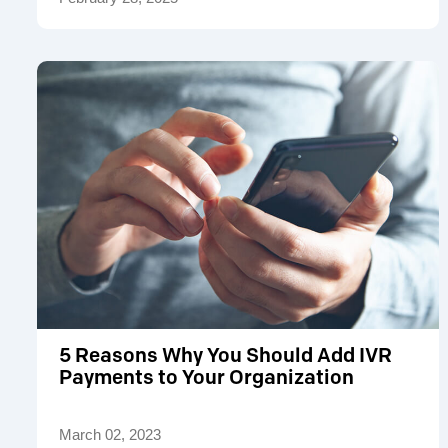
5 Reasons Why You Should Add IVR
Payments to Your Organization
March 02, 2023