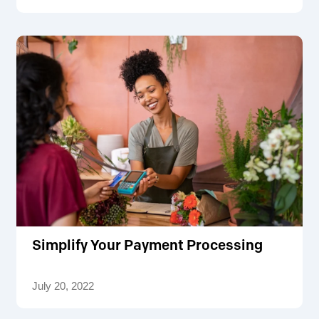
Simplify Your Payment Processing
July 20, 2022