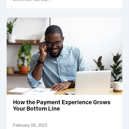
How the Payment Experience Grows
Your Bottom Line
February 06, 2023