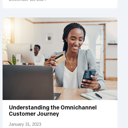
Understanding the Omnichannel
Customer Journey
January 31, 2023