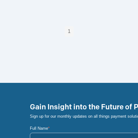
1
Gain Insight into the Future of
Sign up for our monthly updates on all things payment soluti
Full Name
*