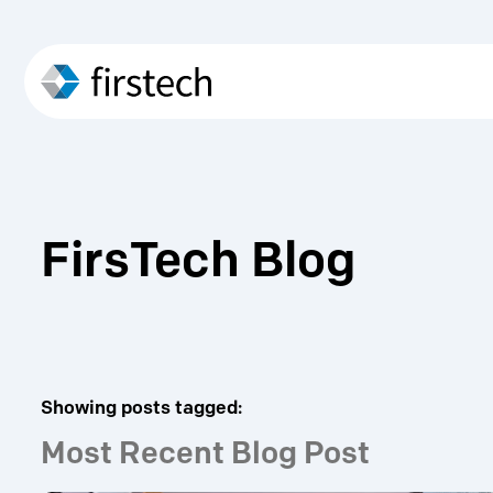
FirsTech Blog
Showing posts tagged:
Most Recent Blog Post