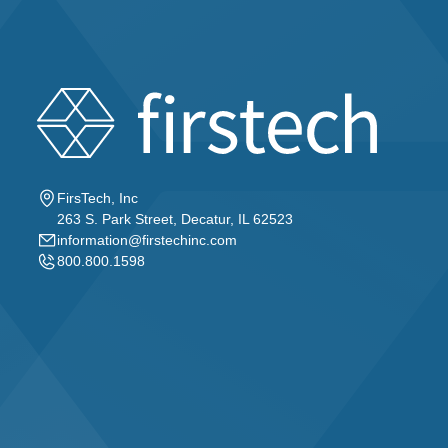
FirsTech, Inc
263 S. Park Street, Decatur, IL 62523
information@firstechinc.com
800.800.1598