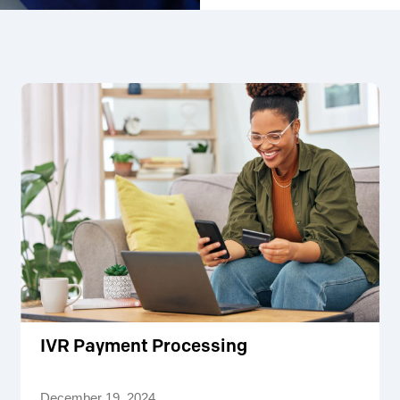
IVR Payment Processing
December 19, 2024