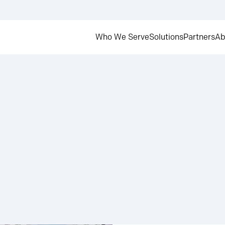
Who We Serve
Solutions
Partners
Ab