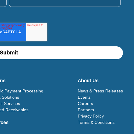
ons
About Us
nic Payment Processing
News & Press Releases
 Solutions
Events
t Services
Careers
ted Receivables
Partners
Privacy Policy
rces
Terms & Conditions