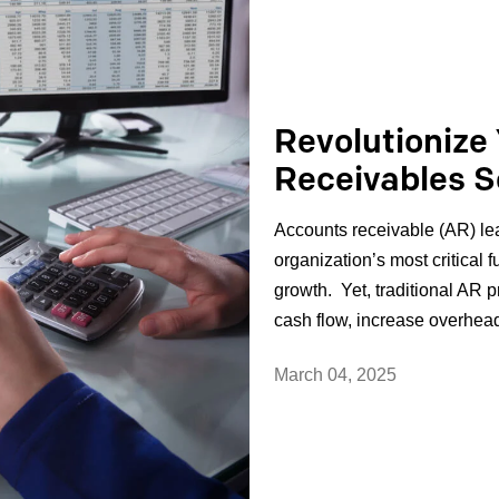
Revolutionize
Receivables S
Accounts receivable (AR) le
organization’s most critical f
growth. Yet, traditional AR p
cash flow, increase overhead,
March 04, 2025