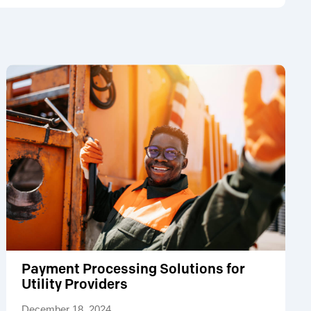
Payment Processing Solutions for
Utility Providers
December 18, 2024