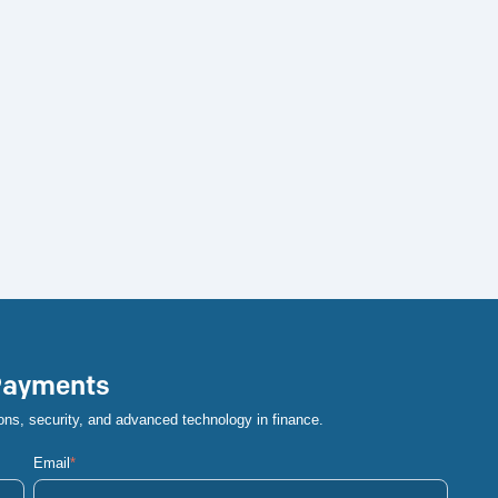
 Payments
ons, security, and advanced technology in finance.
Email
*