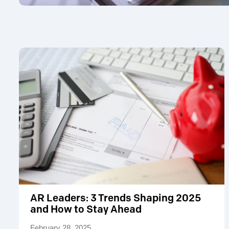
AR Leaders: 3 Trends Shaping 2025
and How to Stay Ahead
February 28, 2025