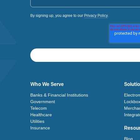
By signing up, you agree to our
Privacy Policy
.
Who We Serve
Soluti
Banks & Financial Institutions
Electro
Government
Lockbox
Telecom
Merchan
Healthcare
Integra
Utilities
Resou
Insurance
Blog