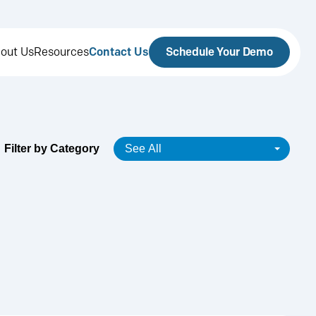
out Us
Resources
Contact Us
Schedule Your Demo
Filter by Category