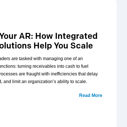
 Your AR: How Integrated
olutions Help You Scale
aders are tasked with managing one of an
unctions: turning receivables into cash to fuel
rocesses are fraught with inefficiencies that delay
 and limit an organization’s ability to scale.
Read More