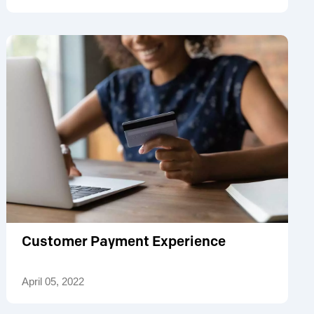
Customer Payment Experience
April 05, 2022